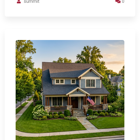
summit
0