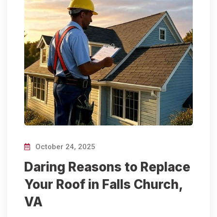
October 24, 2025
Daring Reasons to Replace
Your Roof in Falls Church,
VA