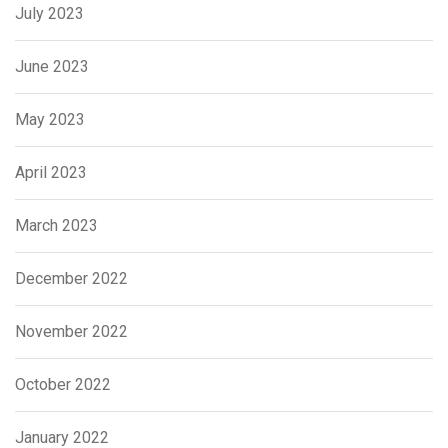
July 2023
June 2023
May 2023
April 2023
March 2023
December 2022
November 2022
October 2022
January 2022