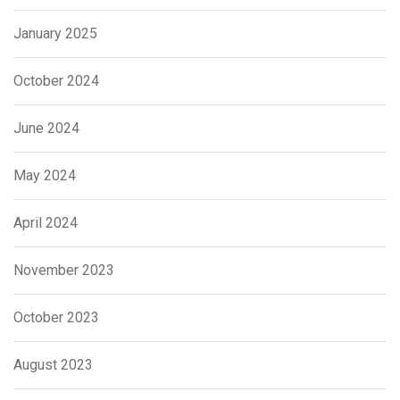
January 2025
October 2024
June 2024
May 2024
April 2024
November 2023
October 2023
August 2023