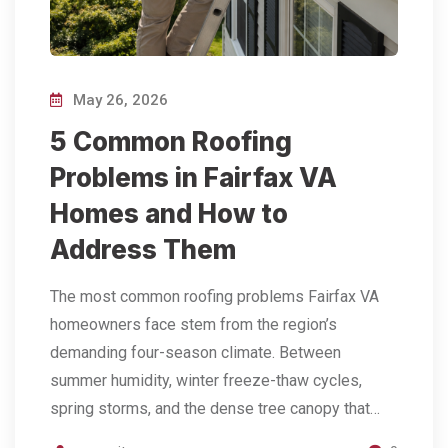
May 26, 2026
5 Common Roofing
Problems in Fairfax VA
Homes and How to
Address Them
The most common roofing problems Fairfax VA
homeowners face stem from the region’s
demanding four-season climate. Between
summer humidity, winter freeze-thaw cycles,
spring storms, and the dense tree canopy that…