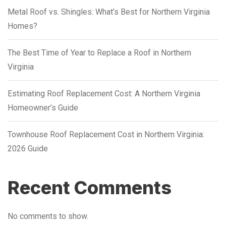
Metal Roof vs. Shingles: What’s Best for Northern Virginia
Homes?
The Best Time of Year to Replace a Roof in Northern
Virginia
Estimating Roof Replacement Cost: A Northern Virginia
Homeowner’s Guide
Townhouse Roof Replacement Cost in Northern Virginia:
2026 Guide
Recent Comments
No comments to show.