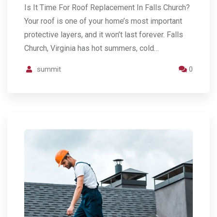
Is It Time For Roof Replacement In Falls Church?
Your roof is one of your home’s most important
protective layers, and it won’t last forever. Falls
Church, Virginia has hot summers, cold…
summit
0