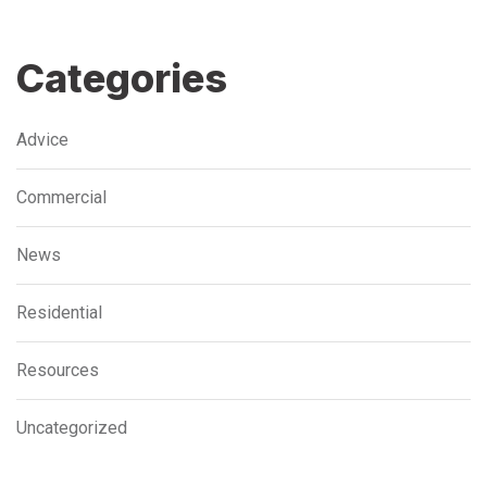
Categories
Advice
Commercial
News
Residential
Resources
Uncategorized