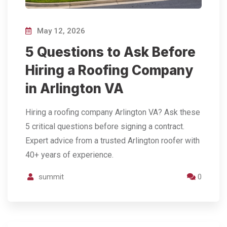
May 12, 2026
5 Questions to Ask Before
Hiring a Roofing Company
in Arlington VA
Hiring a roofing company Arlington VA? Ask these
5 critical questions before signing a contract.
Expert advice from a trusted Arlington roofer with
40+ years of experience.
summit
0