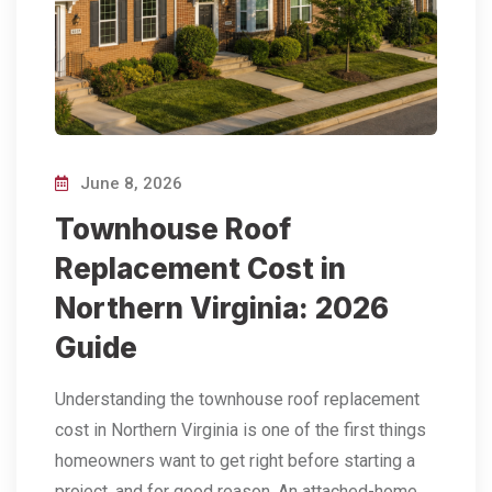
June 8, 2026
Townhouse Roof
Replacement Cost in
Northern Virginia: 2026
Guide
Understanding the townhouse roof replacement
cost in Northern Virginia is one of the first things
homeowners want to get right before starting a
project, and for good reason. An attached-home…