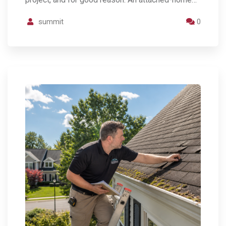
summit
0