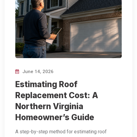
June 14, 2026
Estimating Roof
Replacement Cost: A
Northern Virginia
Homeowner’s Guide
A step-by-step method for estimating roof