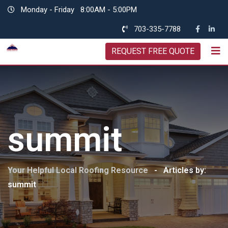
Skip
Monday - Friday
8:00AM - 5:00PM
to
703-335-7788
content
REQUEST FREE QUOTE
summit
Your Helpful Local Roofing Resource
-
Articles by:
summit