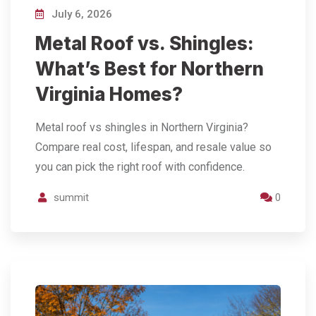
July 6, 2026
Metal Roof vs. Shingles:
What’s Best for Northern
Virginia Homes?
Metal roof vs shingles in Northern Virginia?
Compare real cost, lifespan, and resale value so
you can pick the right roof with confidence.
summit
0