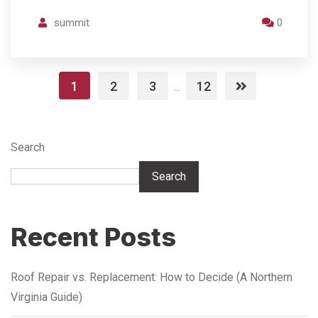
summit
0
1
2
3
12
...
Search
Search
Recent Posts
Roof Repair vs. Replacement: How to Decide (A Northern
Virginia Guide)