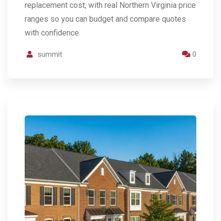
replacement cost, with real Northern Virginia price
ranges so you can budget and compare quotes
with confidence.
summit
0