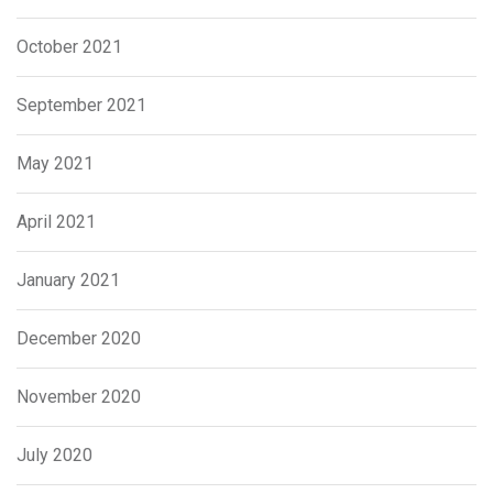
October 2021
September 2021
May 2021
April 2021
January 2021
December 2020
November 2020
July 2020