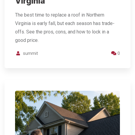
Virginia
The best time to replace a roof in Northern
Virginia is early fall, but each season has trade-
offs. See the pros, cons, and how to lock in a
good price.
summit
0