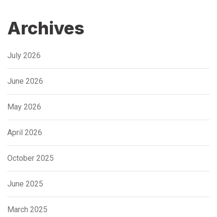
Archives
July 2026
June 2026
May 2026
April 2026
October 2025
June 2025
March 2025