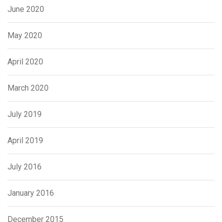
June 2020
May 2020
April 2020
March 2020
July 2019
April 2019
July 2016
January 2016
December 2015