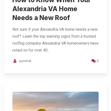
Alexandria VA Home
Needs a New Roof
Not sure if your Alexandria VA home needs a new
roof? Learn the top warning signs from a trusted
roofing company Alexandria VA homeowners have
relied on for over 40…
summit
0