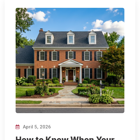
April 5, 2026
How to Know When Your