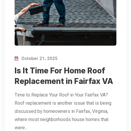
October 21, 2025
Is It Time For Home Roof
Replacement in Fairfax VA
Time to Replace Your Roof in Your Fairfax VA?
Roof replacement is another issue that is being
discussed by homeowners in Fairfax, Virginia,
where most neighborhoods house homes that
were…