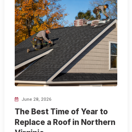
June 28, 2026
The Best Time of Year to
Replace a Roof in Northern