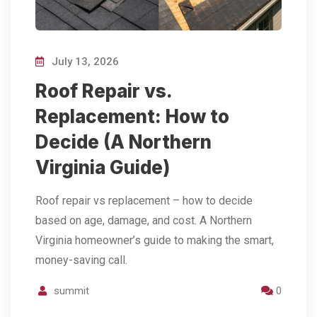
July 13, 2026
Roof Repair vs.
Replacement: How to
Decide (A Northern
Virginia Guide)
Roof repair vs replacement – how to decide
based on age, damage, and cost. A Northern
Virginia homeowner’s guide to making the smart,
money-saving call.
summit
0