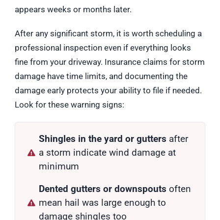
appears weeks or months later.
After any significant storm, it is worth scheduling a
professional inspection even if everything looks
fine from your driveway. Insurance claims for storm
damage have time limits, and documenting the
damage early protects your ability to file if needed.
Look for these warning signs:
Shingles in the yard or gutters
after
a storm indicate wind damage at
minimum
Dented gutters or downspouts
often
mean hail was large enough to
damage shingles too