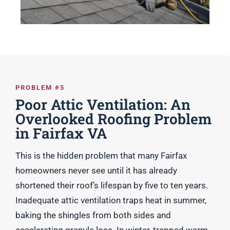
PROBLEM #5
Poor Attic Ventilation: An
Overlooked Roofing Problem
in Fairfax VA
This is the hidden problem that many Fairfax
homeowners never see until it has already
shortened their roof’s lifespan by five to ten years.
Inadequate attic ventilation traps heat in summer,
baking the shingles from both sides and
accelerating granule loss. In winter, trapped warm