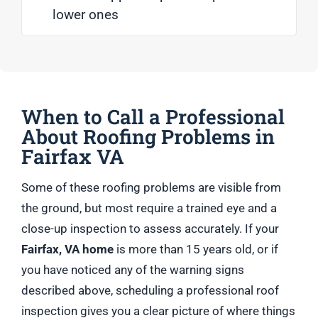
lower ones
When to Call a Professional
About Roofing Problems in
Fairfax VA
Some of these roofing problems are visible from
the ground, but most require a trained eye and a
close-up inspection to assess accurately. If your
Fairfax, VA home
is more than 15 years old, or if
you have noticed any of the warning signs
described above, scheduling a professional roof
inspection gives you a clear picture of where things