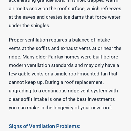
air melts snow on the roof surface, which refreezes
at the eaves and creates ice dams that force water
under the shingles.
Proper ventilation requires a balance of intake
vents at the soffits and exhaust vents at or near the
ridge. Many older Fairfax homes were built before
modern ventilation standards and may only have a
few gable vents or a single roof-mounted fan that
cannot keep up. During a roof replacement,
upgrading to a continuous ridge vent system with
clear soffit intake is one of the best investments
you can make in the longevity of your new roof.
Signs of Ventilation Problems: