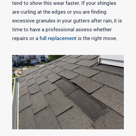
tend to show this wear faster. If your shingles
are curling at the edges or you are finding
excessive granules in your gutters after rain, it is
time to have a professional assess whether
repairs or a
full replacement
is the right move.