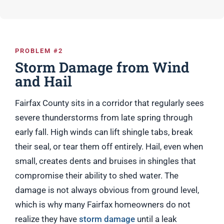
PROBLEM #2
Storm Damage from Wind
and Hail
Fairfax County sits in a corridor that regularly sees
severe thunderstorms from late spring through
early fall. High winds can lift shingle tabs, break
their seal, or tear them off entirely. Hail, even when
small, creates dents and bruises in shingles that
compromise their ability to shed water. The
damage is not always obvious from ground level,
which is why many Fairfax homeowners do not
realize they have
storm damage
until a leak