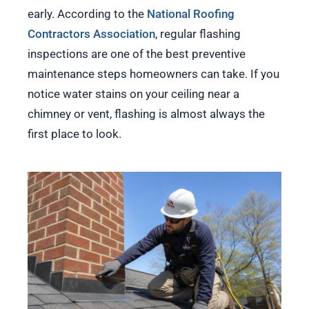
early. According to the
National Roofing
Contractors Association
, regular flashing
inspections are one of the best preventive
maintenance steps homeowners can take. If you
notice water stains on your ceiling near a
chimney or vent, flashing is almost always the
first place to look.