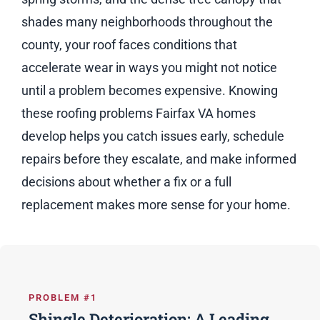
shades many neighborhoods throughout the
county, your roof faces conditions that
accelerate wear in ways you might not notice
until a problem becomes expensive. Knowing
these roofing problems Fairfax VA homes
develop helps you catch issues early, schedule
repairs before they escalate, and make informed
decisions about whether a fix or a full
replacement makes more sense for your home.
PROBLEM #1
Shingle Deterioration: A Leading