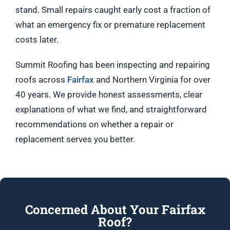
stand. Small repairs caught early cost a fraction of
what an emergency fix or premature replacement
costs later.
Summit Roofing has been inspecting and repairing
roofs across
Fairfax
and Northern Virginia for over
40 years. We provide honest assessments, clear
explanations of what we find, and straightforward
recommendations on whether a repair or
replacement serves you better.
Concerned About Your Fairfax
Roof?