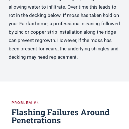
allowing water to infiltrate. Over time this leads to
rot in the decking below. If moss has taken hold on
your Fairfax home, a professional cleaning followed
by zinc or copper strip installation along the ridge
can prevent regrowth. However, if the moss has
been present for years, the underlying shingles and
decking may need replacement.
PROBLEM #4
Flashing Failures Around
Penetrations