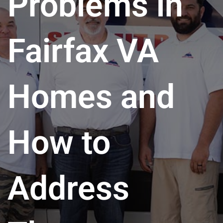
Problems in
Fairfax VA
Homes and
How to
Address