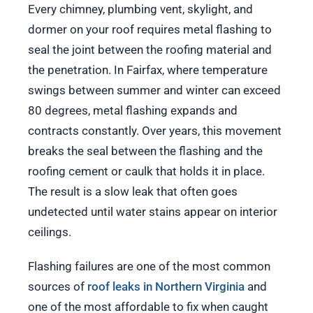
Every chimney, plumbing vent, skylight, and
dormer on your roof requires metal flashing to
seal the joint between the roofing material and
the penetration. In Fairfax, where temperature
swings between summer and winter can exceed
80 degrees, metal flashing expands and
contracts constantly. Over years, this movement
breaks the seal between the flashing and the
roofing cement or caulk that holds it in place.
The result is a slow leak that often goes
undetected until water stains appear on interior
ceilings.
Flashing failures are one of the most common
sources of
roof leaks in Northern Virginia
and
one of the most affordable to fix when caught