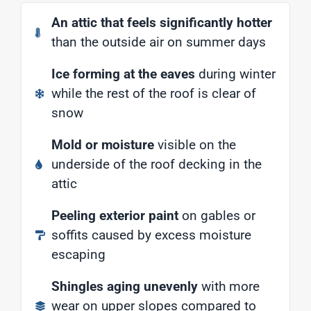
An attic that feels significantly hotter
than the outside air on summer days
Ice forming at the eaves
during winter
while the rest of the roof is clear of
snow
Mold or moisture
visible on the
underside of the roof decking in the
attic
Peeling exterior paint
on gables or
soffits caused by excess moisture
escaping
Shingles aging unevenly
with more
wear on upper slopes compared to