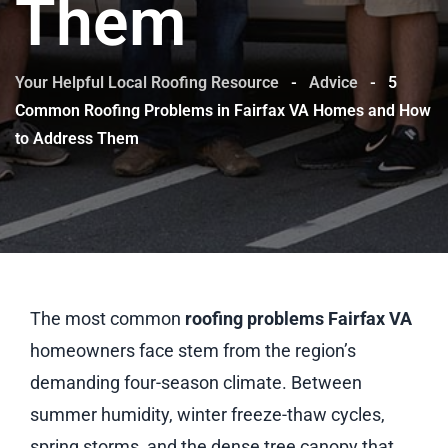
Them
Your Helpful Local Roofing Resource
-
Advice
-
5
Common Roofing Problems in Fairfax VA Homes and How
to Address Them
The most common
roofing problems Fairfax VA
homeowners face stem from the region’s
demanding four-season climate. Between
summer humidity, winter freeze-thaw cycles,
spring storms, and the dense tree canopy that