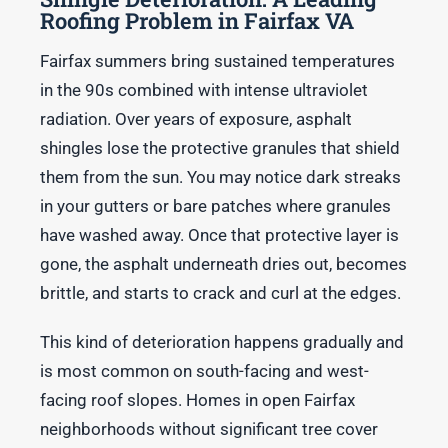
Roofing Problem in Fairfax VA
Fairfax summers bring sustained temperatures
in the 90s combined with intense ultraviolet
radiation. Over years of exposure, asphalt
shingles lose the protective granules that shield
them from the sun. You may notice dark streaks
in your gutters or bare patches where granules
have washed away. Once that protective layer is
gone, the asphalt underneath dries out, becomes
brittle, and starts to crack and curl at the edges.
This kind of deterioration happens gradually and
is most common on south-facing and west-
facing roof slopes. Homes in open Fairfax
neighborhoods without significant tree cover