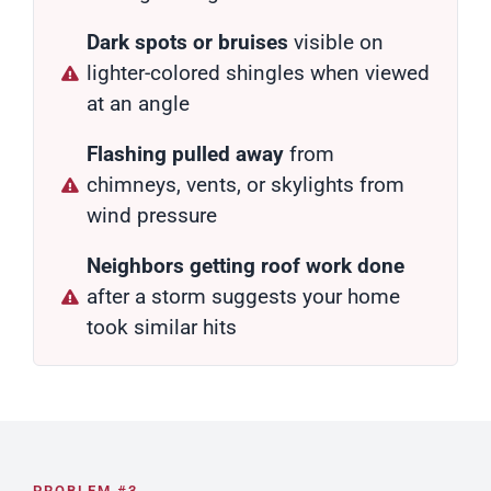
Dark spots or bruises
visible on
lighter-colored shingles when viewed
at an angle
Flashing pulled away
from
chimneys, vents, or skylights from
wind pressure
Neighbors getting roof work done
after a storm suggests your home
took similar hits
PROBLEM #3