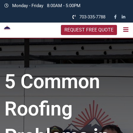
Monday - Friday
8:00AM - 5:00PM
703-335-7788
REQUEST FREE QUOTE
5 Common
Roofing