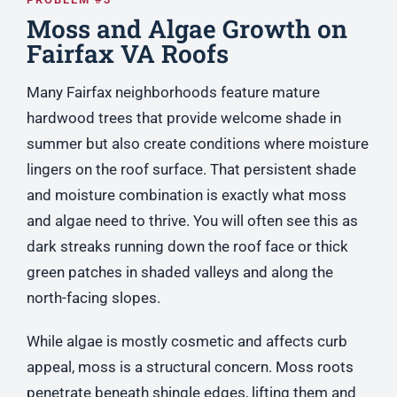
Moss and Algae Growth on
Fairfax VA Roofs
Many Fairfax neighborhoods feature mature
hardwood trees that provide welcome shade in
summer but also create conditions where moisture
lingers on the roof surface. That persistent shade
and moisture combination is exactly what moss
and algae need to thrive. You will often see this as
dark streaks running down the roof face or thick
green patches in shaded valleys and along the
north-facing slopes.
While algae is mostly cosmetic and affects curb
appeal, moss is a structural concern. Moss roots
penetrate beneath shingle edges, lifting them and