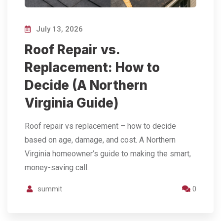
July 13, 2026
Roof Repair vs.
Replacement: How to
Decide (A Northern
Virginia Guide)
Roof repair vs replacement – how to decide
based on age, damage, and cost. A Northern
Virginia homeowner’s guide to making the smart,
money-saving call.
summit
0