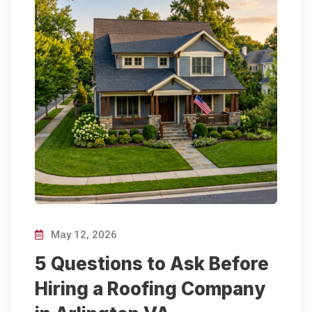
May 12, 2026
5 Questions to Ask Before
Hiring a Roofing Company