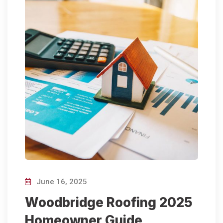
June 16, 2025
Woodbridge Roofing 2025
Homeowner Guide