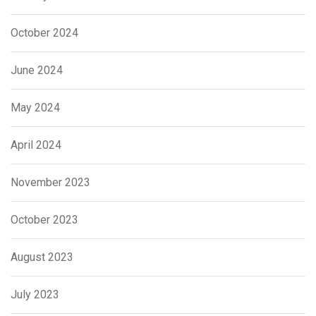
October 2024
June 2024
May 2024
April 2024
November 2023
October 2023
August 2023
July 2023