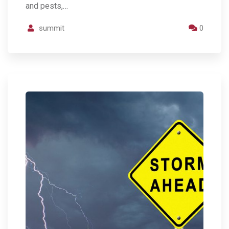
and pests,…
summit
0