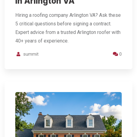
in Arlington VA
Hiring a roofing company Arlington VA? Ask these
5 critical questions before signing a contract.
Expert advice from a trusted Arlington roofer with
40+ years of experience.
summit
0