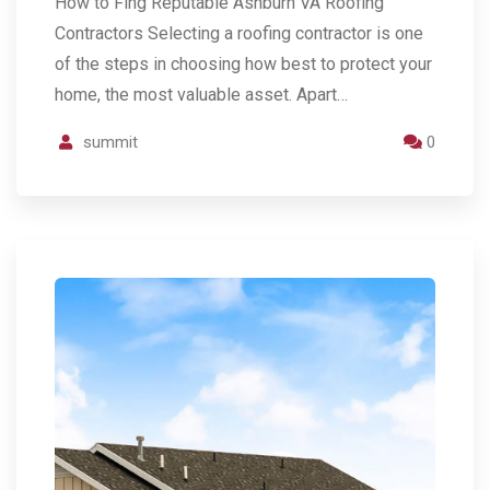
How to Fing Reputable Ashburn VA Roofing
Contractors Selecting a roofing contractor is one
of the steps in choosing how best to protect your
home, the most valuable asset. Apart…
summit
0