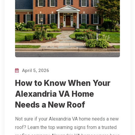
April 5, 2026
How to Know When Your
Alexandria VA Home
Needs a New Roof
Not sure if your Alexandria VA home needs a new
roof? Learn the top warning signs from a trusted