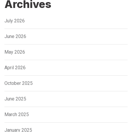
Archives
July 2026
June 2026
May 2026
April 2026
October 2025
June 2025
March 2025
January 2025