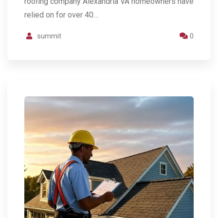
roofing company Alexandria VA homeowners have
relied on for over 40…
summit
0