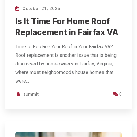
October 21, 2025
Is It Time For Home Roof
Replacement in Fairfax VA
Time to Replace Your Roof in Your Fairfax VA?
Roof replacement is another issue that is being
discussed by homeowners in Fairfax, Virginia,
where most neighborhoods house homes that
were…
summit
0