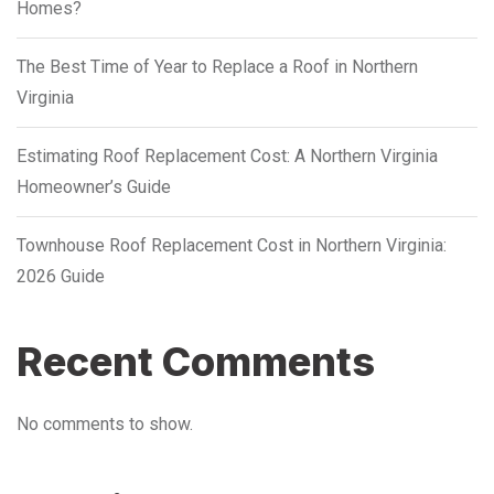
Homes?
The Best Time of Year to Replace a Roof in Northern
Virginia
Estimating Roof Replacement Cost: A Northern Virginia
Homeowner’s Guide
Townhouse Roof Replacement Cost in Northern Virginia:
2026 Guide
Recent Comments
No comments to show.