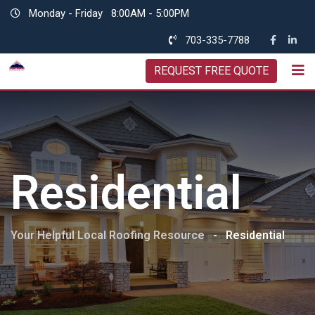
Skip
Monday - Friday
8:00AM - 5:00PM
to
703-335-7788
content
REQUEST FREE QUOTE
Residential
Your Helpful Local Roofing Resource
-
Residential