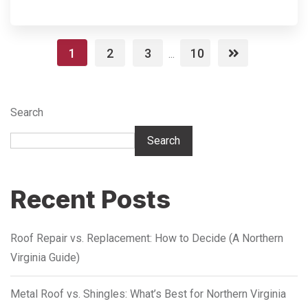
1
2
3
10
...
Search
Search
Recent Posts
Roof Repair vs. Replacement: How to Decide (A Northern
Virginia Guide)
Metal Roof vs. Shingles: What’s Best for Northern Virginia