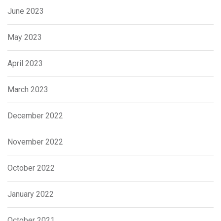
June 2023
May 2023
April 2023
March 2023
December 2022
November 2022
October 2022
January 2022
October 2021