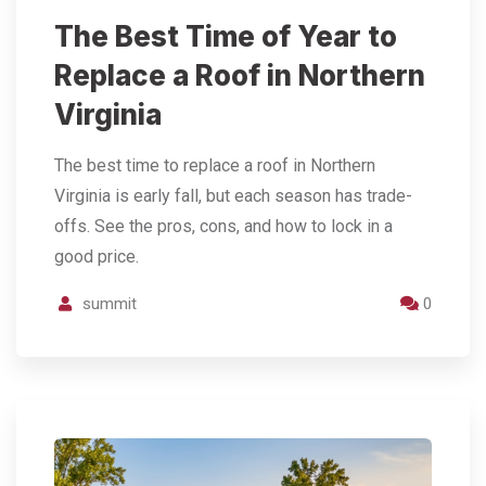
The Best Time of Year to
Replace a Roof in Northern
Virginia
The best time to replace a roof in Northern
Virginia is early fall, but each season has trade-
offs. See the pros, cons, and how to lock in a
good price.
summit
0