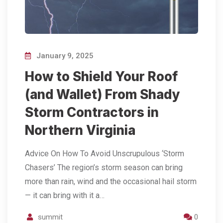
January 9, 2025
How to Shield Your Roof
(and Wallet) From Shady
Storm Contractors in
Northern Virginia
Advice On How To Avoid Unscrupulous ‘Storm
Chasers’ The region’s storm season can bring
more than rain, wind and the occasional hail storm
— it can bring with it a…
summit
0