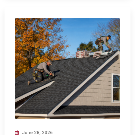
June 28, 2026