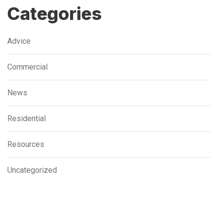
Categories
Advice
Commercial
News
Residential
Resources
Uncategorized