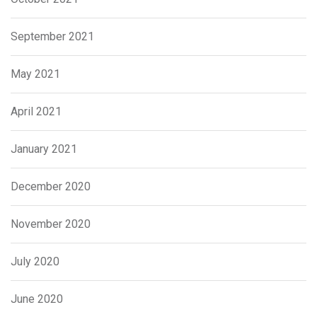
September 2021
May 2021
April 2021
January 2021
December 2020
November 2020
July 2020
June 2020