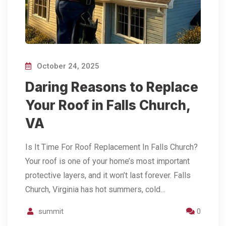
October 24, 2025
Daring Reasons to Replace
Your Roof in Falls Church,
VA
Is It Time For Roof Replacement In Falls Church?
Your roof is one of your home’s most important
protective layers, and it won’t last forever. Falls
Church, Virginia has hot summers, cold…
summit
0