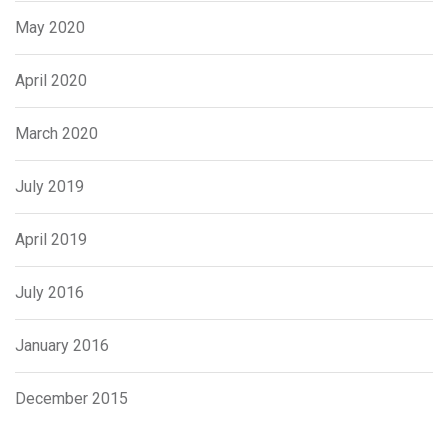
May 2020
April 2020
March 2020
July 2019
April 2019
July 2016
January 2016
December 2015