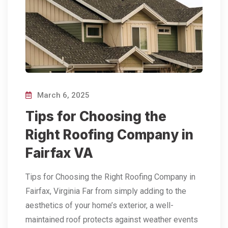
March 6, 2025
Tips for Choosing the
Right Roofing Company in
Fairfax VA
Tips for Choosing the Right Roofing Company in
Fairfax, Virginia Far from simply adding to the
aesthetics of your home’s exterior, a well-
maintained roof protects against weather events