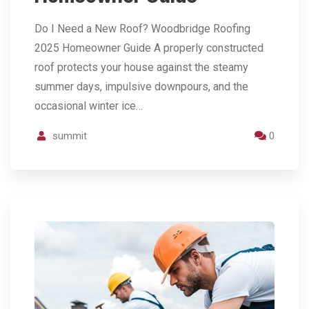
Do I Need a New Roof? Woodbridge Roofing
2025 Homeowner Guide A properly constructed
roof protects your house against the steamy
summer days, impulsive downpours, and the
occasional winter ice…
summit
0