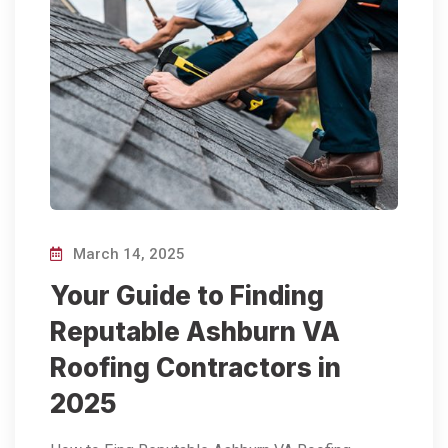
March 14, 2025
Your Guide to Finding
Reputable Ashburn VA
Roofing Contractors in
2025