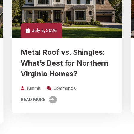
July 6, 2026
Metal Roof vs. Shingles:
What’s Best for Northern
Virginia Homes?
summit
Comment: 0
READ MORE