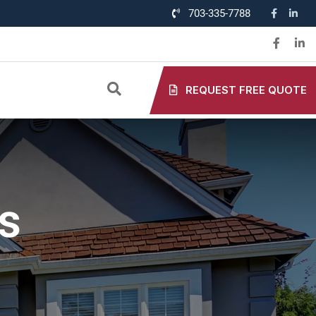
703-335-7788
REQUEST FREE QUOTE
s