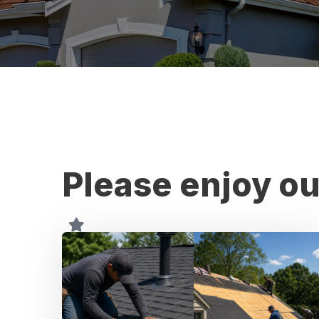
Please enjoy ou