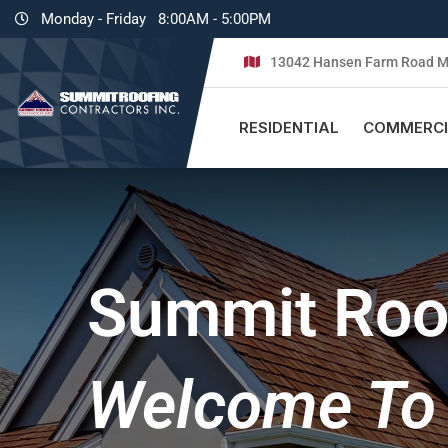
Monday - Friday
8:00AM - 5:00PM
13042 Hansen Farm Road M
RESIDENTIAL
COMMERCI
Summit Roof
Welcome To 