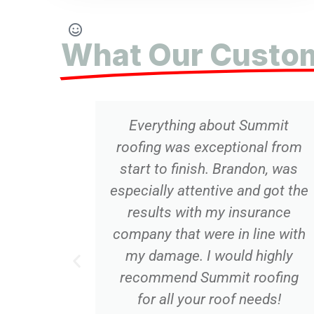
What Our Custom
thing about Summit
This was th
 was exceptional from
friendliest ho
o finish. Brandon, was
transaction I hav
y attentive and got the
Summit replace
ts with my insurance
also replaced 
that were in line with
Would 100% use
age. I would highly
All work was do
end Summit roofing
in a professiona
all your roof needs!
very competi