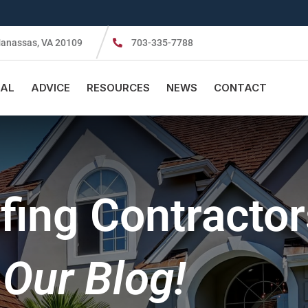
anassas, VA 20109
703-335-7788
AL
ADVICE
RESOURCES
NEWS
CONTACT
ing Contractor
Our Blog!