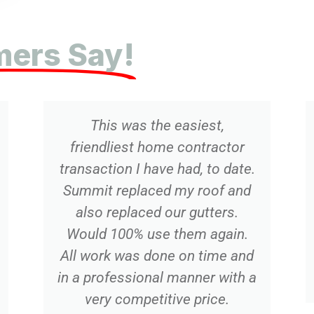
ers Say!
e easiest,
Recent new roof installa
me contractor
Great experience!!! On 
e had, to date.
excellent communicatio
d my roof and
notch materials an
our gutters.
installation, and great p
 them again.
Have 20 years of posi
ne on time and
experience with Summi
l manner with a
highly recommend th
tive price.