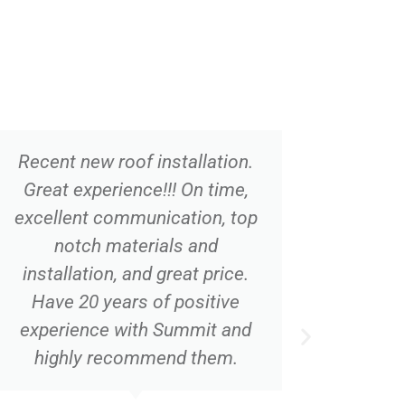
tion.
We couldn't be happier with the
time,
customer service,
n, top
professionalism and
d
workmanship from Summit
rice.
Roofing! From the first time I
tive
talked to Sam Fullerton I felt
t and
very confident that he knew
em.
what he was talking about, was
professional and would make