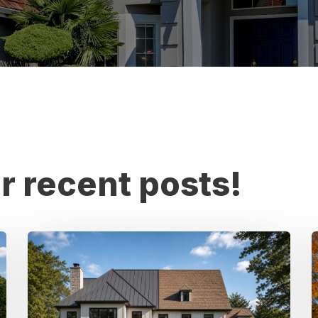
r recent posts!