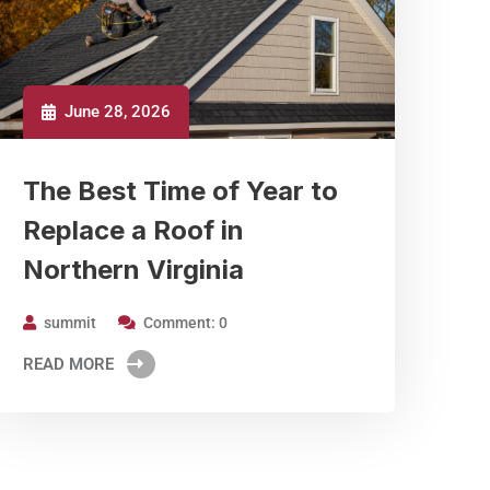
June 28, 2026
The Best Time of Year to
Replace a Roof in
Northern Virginia
summit
Comment: 0
READ MORE