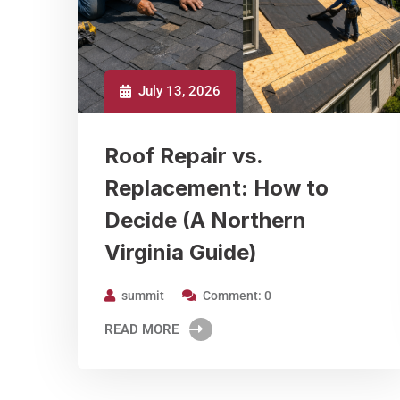
July 13, 2026
Roof Repair vs.
Replacement: How to
Decide (A Northern
Virginia Guide)
summit
Comment: 0
READ MORE