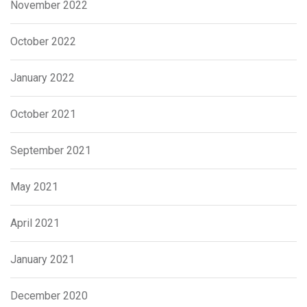
November 2022
October 2022
January 2022
October 2021
September 2021
May 2021
April 2021
January 2021
December 2020