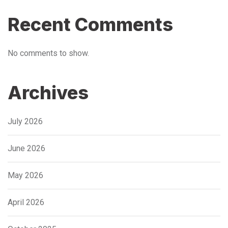
Recent Comments
No comments to show.
Archives
July 2026
June 2026
May 2026
April 2026