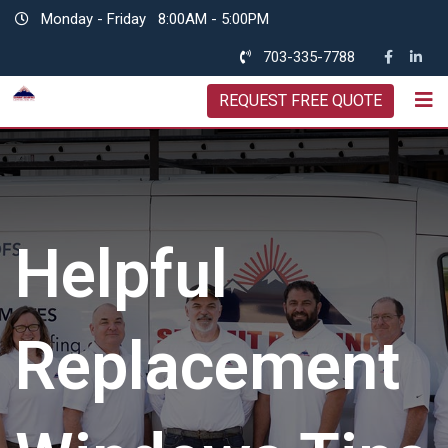
Skip
Monday - Friday
8:00AM - 5:00PM
to
703-335-7788
content
REQUEST FREE QUOTE
Helpful
Replacement