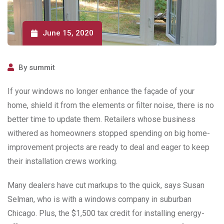
June 15, 2020
By
summit
If your windows no longer enhance the façade of your
home, shield it from the elements or filter noise, there is no
better time to update them. Retailers whose business
withered as homeowners stopped spending on big home-
improvement projects are ready to deal and eager to keep
their installation crews working.
Many dealers have cut markups to the quick, says Susan
Selman, who is with a windows company in suburban
Chicago. Plus, the $1,500 tax credit for installing energy-