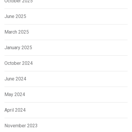
October 2025
June 2025
March 2025
January 2025
October 2024
June 2024
May 2024
April 2024
November 2023