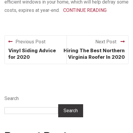
efficient windows in your home, which will help defray some
costs, expires at year-end.
CONTINUE READING
Previous Post
Next Post
Vinyl Siding Advice
Hiring The Best Northern
for 2020
Virginia Roofer In 2020
Search
Search