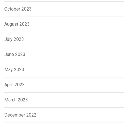
October 2023
August 2023
July 2023
June 2023
May 2023
April 2023
March 2023
December 2022