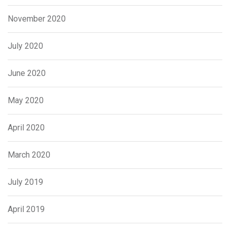
November 2020
July 2020
June 2020
May 2020
April 2020
March 2020
July 2019
April 2019