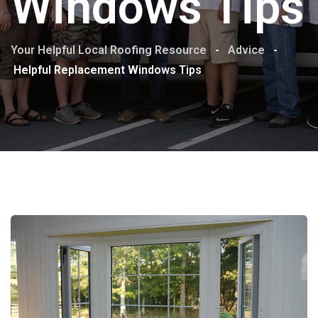
Windows Tips
Your Helpful Local Roofing Resource
-
Advice
-
Helpful Replacement Windows Tips