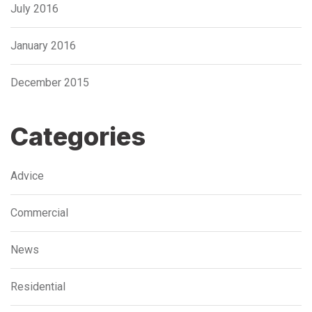
July 2016
January 2016
December 2015
Categories
Advice
Commercial
News
Residential