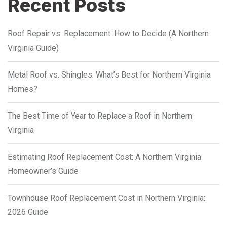
Recent Posts
Roof Repair vs. Replacement: How to Decide (A Northern
Virginia Guide)
Metal Roof vs. Shingles: What’s Best for Northern Virginia
Homes?
The Best Time of Year to Replace a Roof in Northern
Virginia
Estimating Roof Replacement Cost: A Northern Virginia
Homeowner’s Guide
Townhouse Roof Replacement Cost in Northern Virginia:
2026 Guide