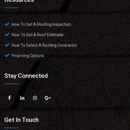
How To Get A Roofing Inspection
How To Get A Roof Estimate
How To Select A Roofing Contractor
Financing Options
Stay Connected
Get In Touch