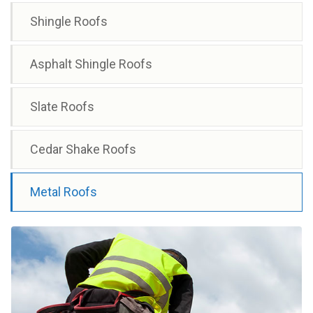
Shingle Roofs
Asphalt Shingle Roofs
Slate Roofs
Cedar Shake Roofs
Metal Roofs