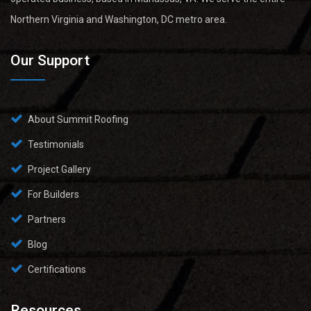
Northern Virginia and Washington, DC metro area.
Our Support
About Summit Roofing
Testimonials
Project Gallery
For Builders
Partners
Blog
Certifications
Resources