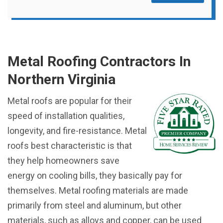
Metal Roofing Contractors In
Northern Virginia
Metal roofs are popular for their
speed of installation qualities,
longevity, and fire-resistance. Metal
roofs best characteristic is that
they help homeowners save
energy on cooling bills, they basically pay for
themselves. Metal roofing materials are made
primarily from steel and aluminum, but other
materials, such as alloys and copper, can be used