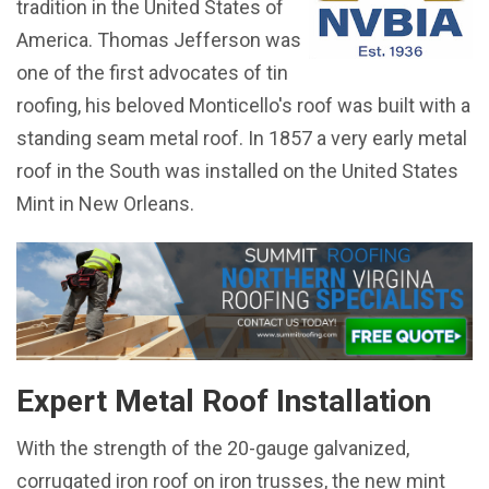
tradition in the United States of
America. Thomas Jefferson was
one of the first advocates of tin
roofing, his beloved Monticello's roof was built with a
standing seam metal roof. In 1857 a very early metal
roof in the South was installed on the United States
Mint in New Orleans.
Expert Metal Roof Installation
With the strength of the 20-gauge galvanized,
corrugated iron roof on iron trusses, the new mint