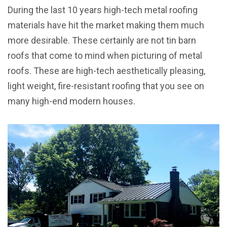
During the last 10 years high-tech metal roofing
materials have hit the market making them much
more desirable. These certainly are not tin barn
roofs that come to mind when picturing of metal
roofs. These are high-tech aesthetically pleasing,
light weight, fire-resistant roofing that you see on
many high-end modern houses.