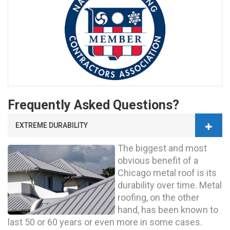
Frequently Asked Questions?
EXTREME DURABILITY
The biggest and most
obvious benefit of a
Chicago metal roof is its
durability over time. Metal
roofing, on the other
hand, has been known to
last 50 or 60 years or even more in some cases.