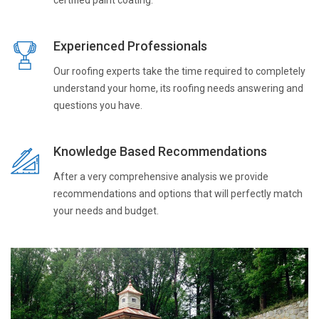
Experienced Professionals
Our roofing experts take the time required to completely
understand your home, its roofing needs answering and
questions you have.
Knowledge Based Recommendations
After a very comprehensive analysis we provide
recommendations and options that will perfectly match
your needs and budget.