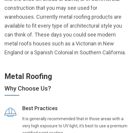
construction that you may see used for
warehouses. Currently metal roofing products are
available to fit every type of architectural style you
can think of. These days you could see modern
metal roofs houses such as a Victorian in New
England or a Spanish Colonial in Southern California.
Metal Roofing
Why Choose Us?
Best Practices
It is generally recommended that in those areas with a
very high exposure to UV light, it's best to use a premium
certified paint coating.