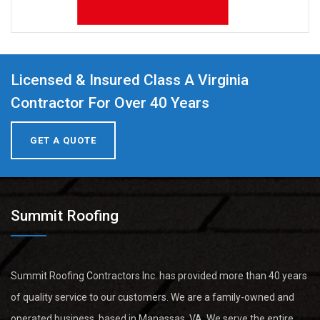
Licensed & Insured Class A Virginia
Contractor For Over 40 Years
GET A QUOTE
Summit Roofing
Summit Roofing Contractors Inc. has provided more than 40 years
of quality service to our customers. We are a family-owned and
operated business, based in Manassas, VA. We serve the entire