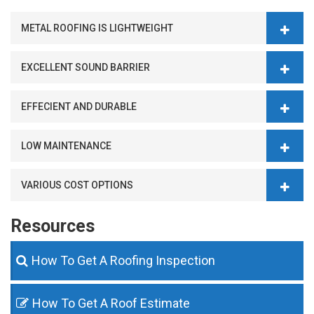
METAL ROOFING IS LIGHTWEIGHT
EXCELLENT SOUND BARRIER
EFFECIENT AND DURABLE
LOW MAINTENANCE
VARIOUS COST OPTIONS
Resources
How To Get A Roofing Inspection
How To Get A Roof Estimate