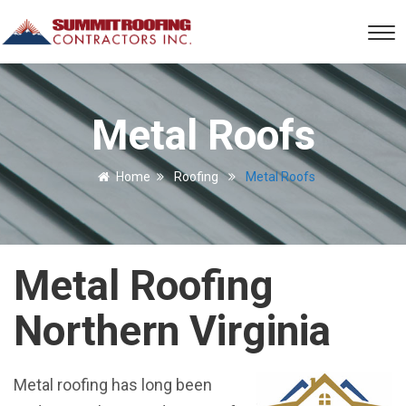
Metal Roofs
Home
Roofing
Metal Roofs
Metal Roofing
Northern Virginia
Metal roofing has long been