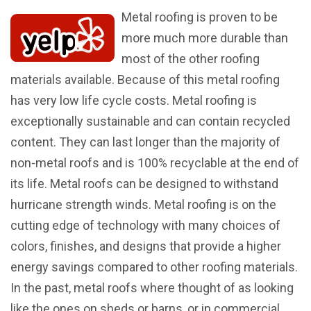
Metal roofing is proven to be
more much more durable than
most of the other roofing
materials available. Because of this metal roofing
has very low life cycle costs. Metal roofing is
exceptionally sustainable and can contain recycled
content. They can last longer than the majority of
non-metal roofs and is 100% recyclable at the end of
its life. Metal roofs can be designed to withstand
hurricane strength winds. Metal roofing is on the
cutting edge of technology with many choices of
colors, finishes, and designs that provide a higher
energy savings compared to other roofing materials.
In the past, metal roofs where thought of as looking
like the ones on sheds or barns, or in commercial