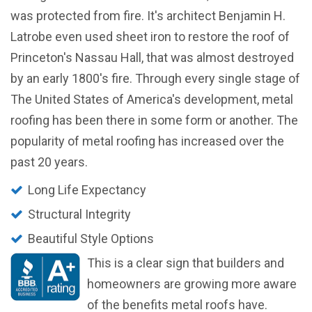
was protected from fire. It's architect Benjamin H.
Latrobe even used sheet iron to restore the roof of
Princeton's Nassau Hall, that was almost destroyed
by an early 1800's fire. Through every single stage of
The United States of America's development, metal
roofing has been there in some form or another. The
popularity of metal roofing has increased over the
past 20 years.
Long Life Expectancy
Structural Integrity
Beautiful Style Options
This is a clear sign that builders and
homeowners are growing more aware
of the benefits metal roofs have.