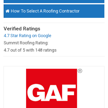
How To Select A Roofing Contractor
Verified Ratings
4.7 Star Rating on Google
Summit Roofing Rating:
4.7
out of
5
with
148
ratings