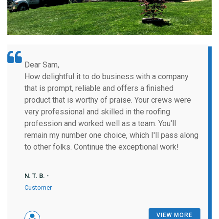
Dear Sam,
How delightful it to do business with a company
that is prompt, reliable and offers a finished
product that is worthy of praise. Your crews were
very professional and skilled in the roofing
profession and worked well as a team. You'll
remain my number one choice, which I'll pass along
to other folks. Continue the exceptional work!
N. T. B. -
Customer
VIEW MORE