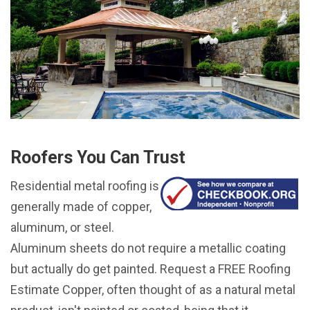
Roofers You Can Trust
Residential metal roofing is
generally made of copper,
aluminum, or steel.
Aluminum sheets do not require a metallic coating
but actually do get painted. Request a FREE Roofing
Estimate Copper, often thought of as a natural metal