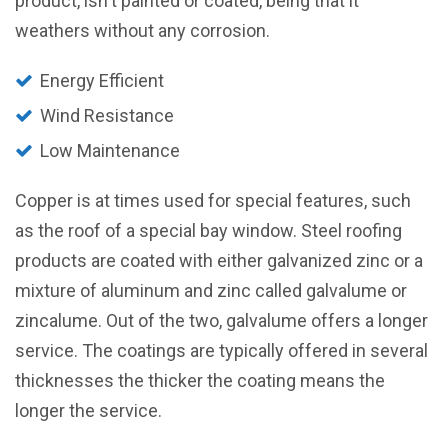
product, isn't painted or coated, being that it
weathers without any corrosion.
Energy Efficient
Wind Resistance
Low Maintenance
Copper is at times used for special features, such
as the roof of a special bay window. Steel roofing
products are coated with either galvanized zinc or a
mixture of aluminum and zinc called galvalume or
zincalume. Out of the two, galvalume offers a longer
service. The coatings are typically offered in several
thicknesses the thicker the coating means the
longer the service.