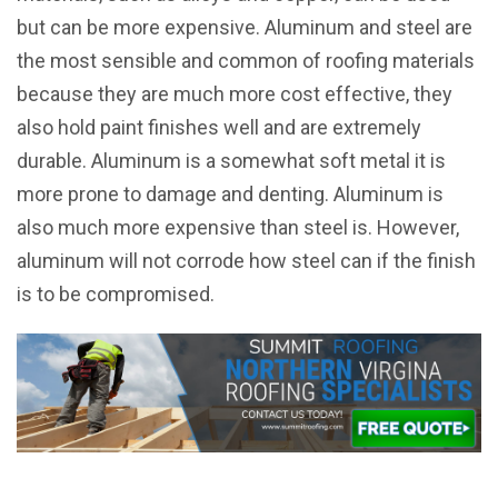
but can be more expensive. Aluminum and steel are
the most sensible and common of roofing materials
because they are much more cost effective, they
also hold paint finishes well and are extremely
durable. Aluminum is a somewhat soft metal it is
more prone to damage and denting. Aluminum is
also much more expensive than steel is. However,
aluminum will not corrode how steel can if the finish
is to be compromised.